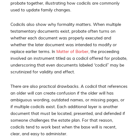
probate together, illustrating how codicils are commonly
used to update family changes.
Codicils also show why formality matters. When multiple
testamentary documents exist, probate often turns on
whether each document was properly executed and
whether the later document was intended to modify or
replace earlier terms. In
Matter of Barber
, the proceeding
involved an instrument titled as a codicil offered for probate,
underscoring that even documents labeled “codicil” may be
scrutinized for validity and effect.
There are also practical drawbacks. A codicil that references
an older will can create confusion if the older will has
ambiguous wording, outdated names, or missing pages, or
if multiple codicils exist. Each additional layer is another
document that must be located, presented, and defended if
someone challenges the estate plan. For that reason,
codicils tend to work best when the base will is recent,
clear, and easy to administer.