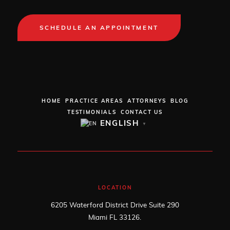
SCHEDULE AN APPOINTMENT
HOME
PRACTICE AREAS
ATTORNEYS
BLOG
TESTIMONIALS
CONTACT US
ENGLISH
▼
LOCATION
6205 Waterford District Drive Suite 290
Miami FL 33126.