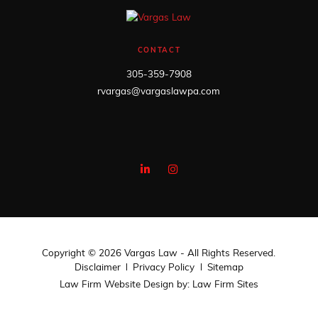
CONTACT
305-359-7908
rvargas@vargaslawpa.com
Copyright © 2026 Vargas Law - All Rights Reserved.
Disclaimer
Privacy Policy
Sitemap
Law Firm Website Design by:
Law Firm Sites