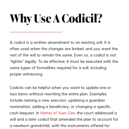
Why Use A Codicil?
A codicil is a written amendment to an existing will. It is
often used when the changes are limited, and you want the
rest of the will to remain the same. Even so, a codicil is not
“lighter” legally. To be effective, it must be executed with the
same types of formalities required for a will, including
proper witnessing.
Codicils can be helpful when you want to update one or
two items without rewriting the entire plan. Examples
include naming a new executor, updating a guardian
nomination, adding a beneficiary, or changing a specific
cash bequest. In
Matter of Yuen Gee
, the court addressed a
will and a later codicil that amended the plan to account for
a newborn grandchild, with the instruments offered for