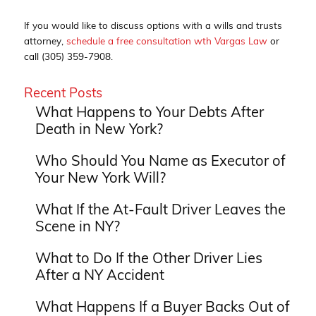
If you would like to discuss options with a wills and trusts
attorney,
schedule a free consultation wth Vargas Law
or
call (305) 359-7908.
Recent Posts
What Happens to Your Debts After
Death in New York?
Who Should You Name as Executor of
Your New York Will?
What If the At-Fault Driver Leaves the
Scene in NY?
What to Do If the Other Driver Lies
After a NY Accident
What Happens If a Buyer Backs Out of