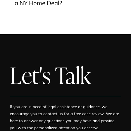
a NY Home Deal?
Let's Talk
If you are in need of legal assistance or guidance, we
encourage you to contact us for a free case review. We are
here to answer any questions you may have and provide
you with the personalized attention you deserve.