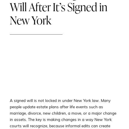
Will After It’s Signed in
New York
A signed will is not locked in under New York law. Many
people update estate plans after life events such as
marriage, divorce, new children, a move, or a major change
in assets. The key is making changes in a way New York
courts will recognize, because informal edits can create