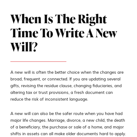
When Is The Right
Time To Write A New
Will?
A new will is often the better choice when the changes are
broad, frequent, or connected. If you are updating several
gifts, revising the residue clause, changing fiduciaries, and
altering tax or trust provisions, a fresh document can
reduce the risk of inconsistent language.
A new will can also be the safer route when you have had
major life changes. Marriage, divorce, a new child, the death
of a beneficiary, the purchase or sale of a home, and major
shifts in assets can all make older documents hard to apply.