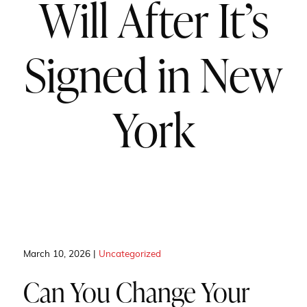
Will After It’s
Signed in New
York
March 10, 2026 |
Uncategorized
Can You Change Your