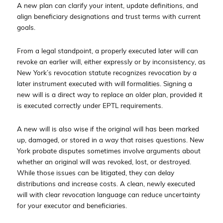
A new plan can clarify your intent, update definitions, and
align beneficiary designations and trust terms with current
goals.
From a legal standpoint, a properly executed later will can
revoke an earlier will, either expressly or by inconsistency, as
New York’s revocation statute recognizes revocation by a
later instrument executed with will formalities. Signing a
new will is a direct way to replace an older plan, provided it
is executed correctly under EPTL requirements.
A new will is also wise if the original will has been marked
up, damaged, or stored in a way that raises questions. New
York probate disputes sometimes involve arguments about
whether an original will was revoked, lost, or destroyed.
While those issues can be litigated, they can delay
distributions and increase costs. A clean, newly executed
will with clear revocation language can reduce uncertainty
for your executor and beneficiaries.