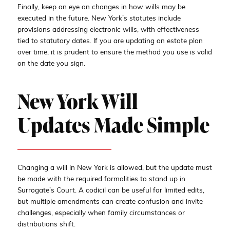
Finally, keep an eye on changes in how wills may be
executed in the future. New York’s statutes include
provisions addressing electronic wills, with effectiveness
tied to statutory dates. If you are updating an estate plan
over time, it is prudent to ensure the method you use is valid
on the date you sign.
New York Will
Updates Made Simple
Changing a will in New York is allowed, but the update must
be made with the required formalities to stand up in
Surrogate’s Court. A codicil can be useful for limited edits,
but multiple amendments can create confusion and invite
challenges, especially when family circumstances or
distributions shift.