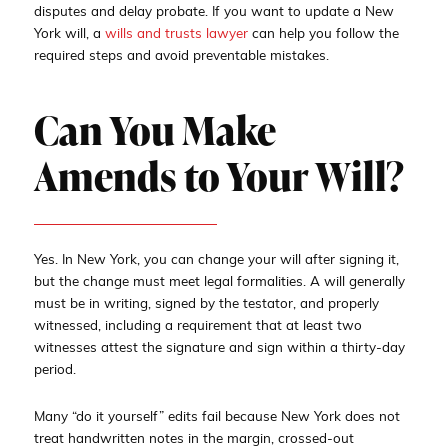
disputes and delay probate. If you want to update a New
York will, a
wills and trusts lawyer
can help you follow the
required steps and avoid preventable mistakes.
Can You Make
Amends to Your Will?
Yes. In New York, you can change your will after signing it,
but the change must meet legal formalities. A will generally
must be in writing, signed by the testator, and properly
witnessed, including a requirement that at least two
witnesses attest the signature and sign within a thirty-day
period.
Many “do it yourself” edits fail because New York does not
treat handwritten notes in the margin, crossed-out