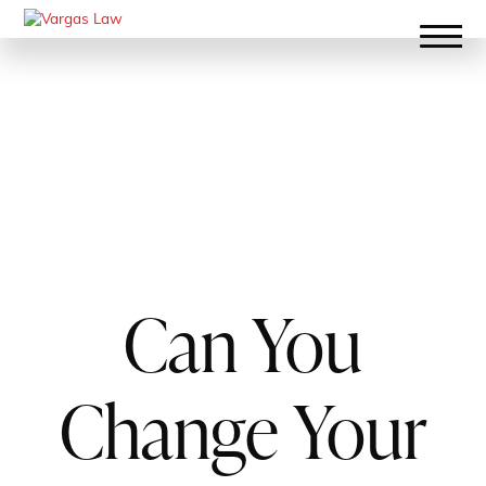
Can You
Change Your