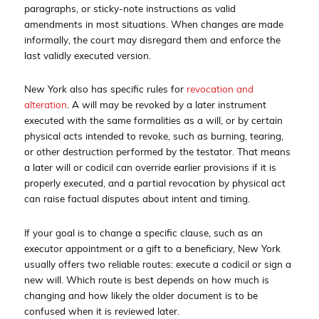
paragraphs, or sticky-note instructions as valid
amendments in most situations. When changes are made
informally, the court may disregard them and enforce the
last validly executed version.
New York also has specific rules for
revocation and
alteration
. A will may be revoked by a later instrument
executed with the same formalities as a will, or by certain
physical acts intended to revoke, such as burning, tearing,
or other destruction performed by the testator. That means
a later will or codicil can override earlier provisions if it is
properly executed, and a partial revocation by physical act
can raise factual disputes about intent and timing.
If your goal is to change a specific clause, such as an
executor appointment or a gift to a beneficiary, New York
usually offers two reliable routes: execute a codicil or sign a
new will. Which route is best depends on how much is
changing and how likely the older document is to be
confused when it is reviewed later.