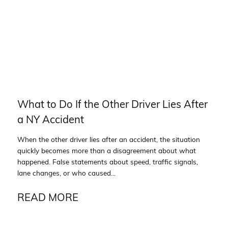
What to Do If the Other Driver Lies After
a NY Accident
When the other driver lies after an accident, the situation
quickly becomes more than a disagreement about what
happened. False statements about speed, traffic signals,
lane changes, or who caused...
READ MORE