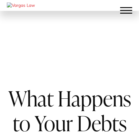
What Happens
to Your Debts