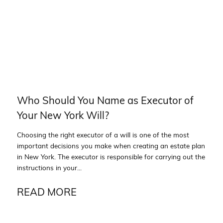
Who Should You Name as Executor of
Your New York Will?
Choosing the right executor of a will is one of the most
important decisions you make when creating an estate plan
in New York. The executor is responsible for carrying out the
instructions in your...
READ MORE