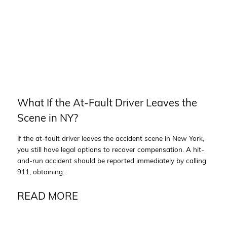
What If the At-Fault Driver Leaves the
Scene in NY?
If the at-fault driver leaves the accident scene in New York,
you still have legal options to recover compensation. A hit-
and-run accident should be reported immediately by calling
911, obtaining...
READ MORE