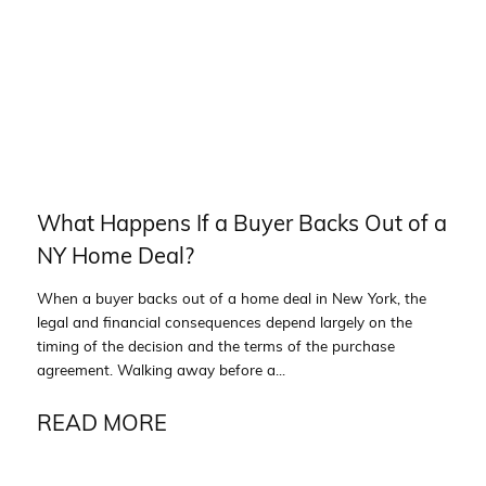
What Happens If a Buyer Backs Out of a
NY Home Deal?
When a buyer backs out of a home deal in New York, the
legal and financial consequences depend largely on the
timing of the decision and the terms of the purchase
agreement. Walking away before a...
READ MORE