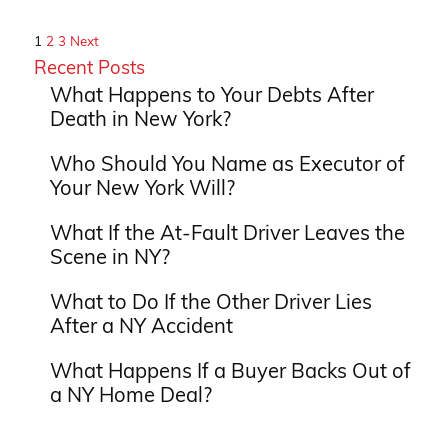
1
2
3
Next
Recent Posts
What Happens to Your Debts After
Death in New York?
Who Should You Name as Executor of
Your New York Will?
What If the At-Fault Driver Leaves the
Scene in NY?
What to Do If the Other Driver Lies
After a NY Accident
What Happens If a Buyer Backs Out of
a NY Home Deal?