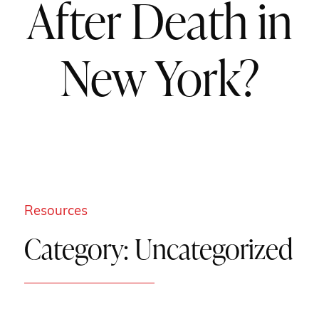
After Death in
New York?
Resources
Category:
Uncategorized