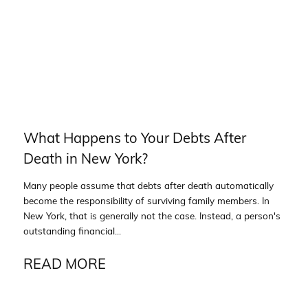
What Happens to Your Debts After
Death in New York?
Many people assume that debts after death automatically
become the responsibility of surviving family members. In
New York, that is generally not the case. Instead, a person's
outstanding financial...
READ MORE