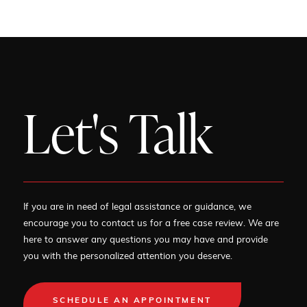
Let's Talk
If you are in need of legal assistance or guidance, we
encourage you to contact us for a free case review. We are
here to answer any questions you may have and provide
you with the personalized attention you deserve.
SCHEDULE AN APPOINTMENT