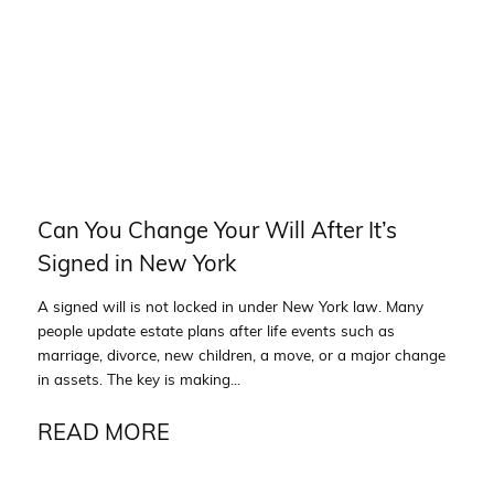
Can You Change Your Will After It’s
Signed in New York
A signed will is not locked in under New York law. Many
people update estate plans after life events such as
marriage, divorce, new children, a move, or a major change
in assets. The key is making...
READ MORE