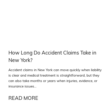
How Long Do Accident Claims Take in
New York?
Accident claims in New York can move quickly when liability
is clear and medical treatment is straightforward, but they
can also take months or years when injuries, evidence, or
insurance issues...
READ MORE