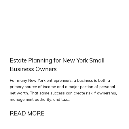
Estate Planning for New York Small
Business Owners
For many New York entrepreneurs, a business is both a
primary source of income and a major portion of personal
net worth. That same success can create risk if ownership,
management authority, and tax...
READ MORE