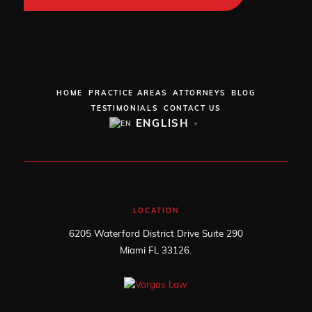
HOME
PRACTICE AREAS
ATTORNEYS
BLOG
TESTIMONIALS
CONTACT US
ENGLISH
▼
LOCATION
6205 Waterford District Drive Suite 290
Miami FL 33126.