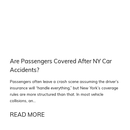
Are Passengers Covered After NY Car
Accidents?
Passengers often leave a crash scene assuming the driver’s
insurance will “handle everything,” but New York’s coverage
rules are more structured than that. In most vehicle
collisions, an...
READ MORE