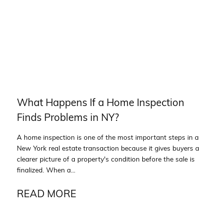
What Happens If a Home Inspection
Finds Problems in NY?
A home inspection is one of the most important steps in a
New York real estate transaction because it gives buyers a
clearer picture of a property's condition before the sale is
finalized. When a...
READ MORE