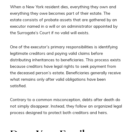
When a New York resident dies, everything they own and
everything they owe becomes part of their estate. The
estate consists of probate assets that are gathered by an
executor named in a will or an administrator appointed by
the Surrogate’s Court if no valid will exists.
One of the executor’s primary responsibilities is identifying
legitimate creditors and paying valid claims before
distributing inheritances to beneficiaries. This process exists
because creditors have legal rights to seek payment from
the deceased person’s estate. Beneficiaries generally receive
what remains only after valid obligations have been
satisfied.
Contrary to a common misconception, debts after death do
not simply disappear. Instead, they follow an organized legal
process designed to protect both creditors and heirs.