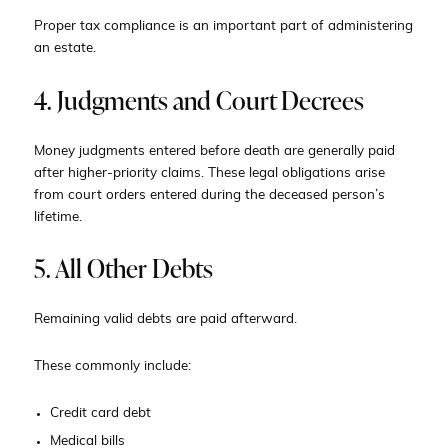
Proper tax compliance is an important part of administering
an estate.
4. Judgments and Court Decrees
Money judgments entered before death are generally paid
after higher-priority claims. These legal obligations arise
from court orders entered during the deceased person’s
lifetime.
5. All Other Debts
Remaining valid debts are paid afterward.
These commonly include:
Credit card debt
Medical bills