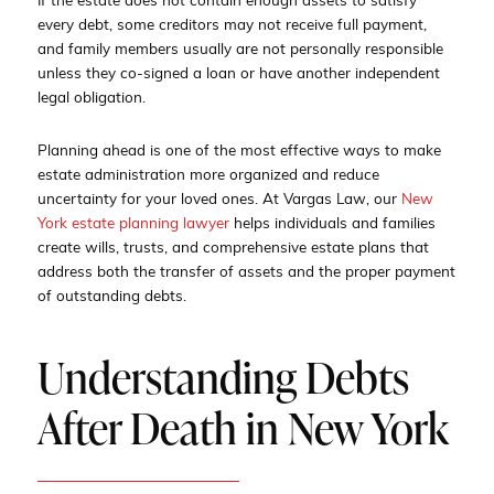
If the estate does not contain enough assets to satisfy
every debt, some creditors may not receive full payment,
and family members usually are not personally responsible
unless they co-signed a loan or have another independent
legal obligation.
Planning ahead is one of the most effective ways to make
estate administration more organized and reduce
uncertainty for your loved ones. At Vargas Law, our
New
York estate planning lawyer
helps individuals and families
create wills, trusts, and comprehensive estate plans that
address both the transfer of assets and the proper payment
of outstanding debts.
Understanding Debts
After Death in New York