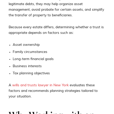
legitimate debts, they may help organize asset
management, avoid probate for certain assets, and simplify
the transfer of property to beneficiaries.
Because every estate differs, determining whether a trust is
appropriate depends on factors such as:
Asset ownership
Family circumstances
Long-term financial goals
Business interests
Tax planning objectives
A
wills and trusts lawyer in New York
evaluates these
factors and recommends planning strategies tailored to
your situation.