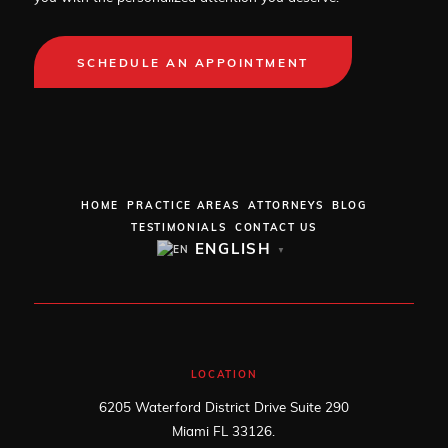
SCHEDULE AN APPOINTMENT
HOME
PRACTICE AREAS
ATTORNEYS
BLOG
TESTIMONIALS
CONTACT US
ENGLISH
▼
LOCATION
6205 Waterford District Drive Suite 290
Miami FL 33126.