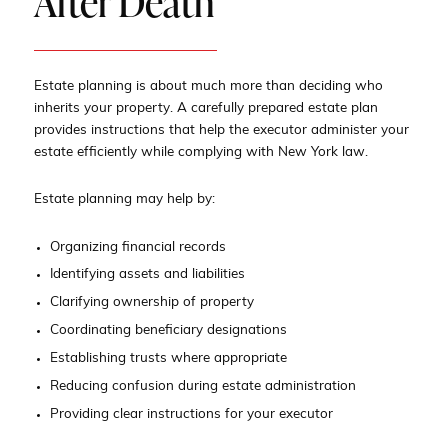
After Death
Estate planning is about much more than deciding who
inherits your property. A carefully prepared estate plan
provides instructions that help the executor administer your
estate efficiently while complying with New York law.
Estate planning may help by:
Organizing financial records
Identifying assets and liabilities
Clarifying ownership of property
Coordinating beneficiary designations
Establishing trusts where appropriate
Reducing confusion during estate administration
Providing clear instructions for your executor