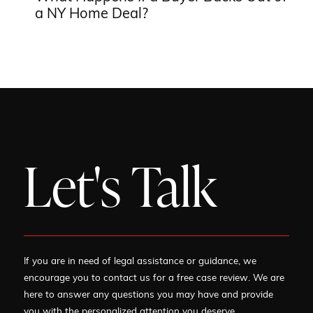
a NY Home Deal?
Let's Talk
If you are in need of legal assistance or guidance, we
encourage you to contact us for a free case review. We are
here to answer any questions you may have and provide
you with the personalized attention you deserve.