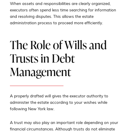
When assets and responsibilities are clearly organized,
executors often spend less time searching for information
and resolving disputes. This allows the estate
administration process to proceed more efficiently.
The Role of Wills and
Trusts in Debt
Management
A properly drafted will gives the executor authority to
administer the estate according to your wishes while
following New York law.
A trust may also play an important role depending on your
financial circumstances. Although trusts do not eliminate