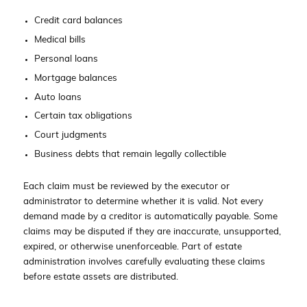
Credit card balances
Medical bills
Personal loans
Mortgage balances
Auto loans
Certain tax obligations
Court judgments
Business debts that remain legally collectible
Each claim must be reviewed by the executor or
administrator to determine whether it is valid. Not every
demand made by a creditor is automatically payable. Some
claims may be disputed if they are inaccurate, unsupported,
expired, or otherwise unenforceable. Part of estate
administration involves carefully evaluating these claims
before estate assets are distributed.