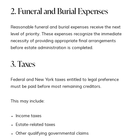
2. Funeral and Burial Expenses
Reasonable funeral and burial expenses receive the next
level of priority. These expenses recognize the immediate
necessity of providing appropriate final arrangements
before estate administration is completed.
3. Taxes
Federal and New York taxes entitled to legal preference
must be paid before most remaining creditors.
This may include:
Income taxes
Estate-related taxes
Other qualifying governmental claims