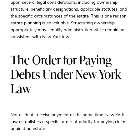
upon several legal considerations, including ownership
structure, beneficiary designations, applicable statutes, and
the specific circumstances of the estate. This is one reason
estate planning is so valuable. Structuring ownership
appropriately may simplify administration while remaining
consistent with New York law.
The Order for Paying
Debts Under New York
Law
Not all debts receive payment at the same time. New York
law establishes a specific order of priority for paying claims
against an estate.