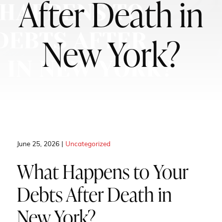
After Death in
New York?
June 25, 2026 |
Uncategorized
What Happens to Your
Debts After Death in
New York?