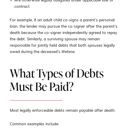
Are otherwise legally obligated under applicable law or
contract
For example, if an adult child co-signs a parent’s personal
loan, the lender may pursue the co-signer after the parent’s
death because the co-signer independently agreed to repay
the debt. Similarly, a surviving spouse may remain
responsible for jointly held debts that both spouses legally
owed during the deceased’s lifetime.
What Types of Debts
Must Be Paid?
Most legally enforceable debts remain payable after death.
Common examples include: