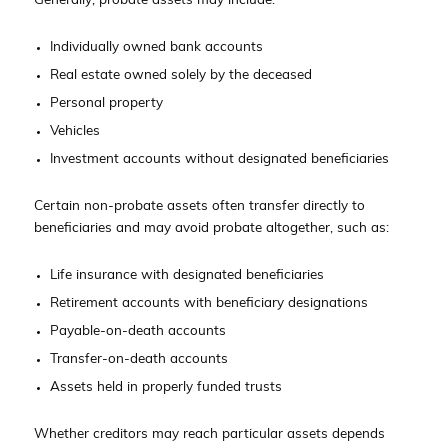
Generally, probate assets may include:
Individually owned bank accounts
Real estate owned solely by the deceased
Personal property
Vehicles
Investment accounts without designated beneficiaries
Certain non-probate assets often transfer directly to
beneficiaries and may avoid probate altogether, such as:
Life insurance with designated beneficiaries
Retirement accounts with beneficiary designations
Payable-on-death accounts
Transfer-on-death accounts
Assets held in properly funded trusts
Whether creditors may reach particular assets depends