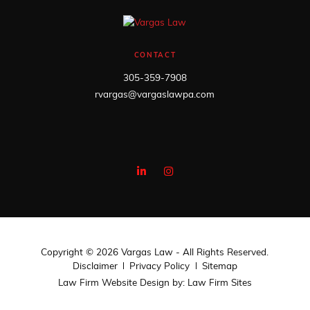
CONTACT
305-359-7908
rvargas@vargaslawpa.com
Copyright © 2026 Vargas Law - All Rights Reserved.
Disclaimer
Privacy Policy
Sitemap
Law Firm Website Design by:
Law Firm Sites