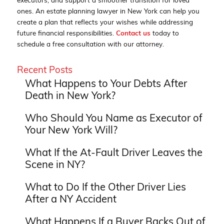
executors, and support a smoother transition for loved
ones. An estate planning lawyer in New York can help you
create a plan that reflects your wishes while addressing
future financial responsibilities.
Contact us
today to
schedule a free consultation with our attorney.
Recent Posts
What Happens to Your Debts After
Death in New York?
Who Should You Name as Executor of
Your New York Will?
What If the At-Fault Driver Leaves the
Scene in NY?
What to Do If the Other Driver Lies
After a NY Accident
What Happens If a Buyer Backs Out of