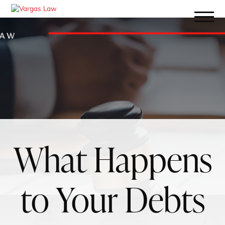
What Happens
to Your Debts