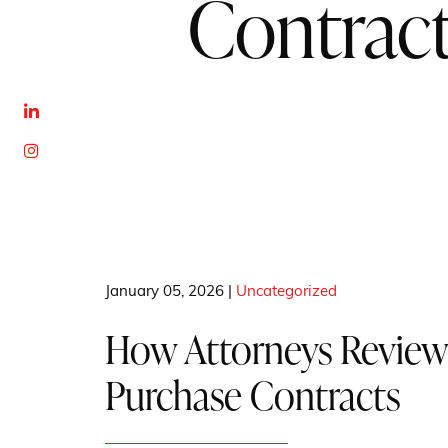
Contrac
January 05, 2026 |
Uncategorized
How Attorneys Review
Purchase Contracts