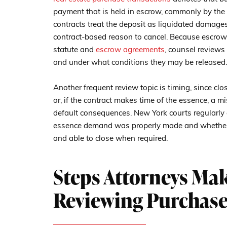
payment that is held in escrow, commonly by the 
contracts treat the deposit as liquidated damages
contract-based reason to cancel. Because escrow
statute and
escrow agreements
, counsel reviews
and under what conditions they may be released.
Another frequent review topic is timing, since clo
or, if the contract makes time of the essence, a m
default consequences. New York courts regularly
essence demand was properly made and whether t
and able to close when required.
Steps Attorneys Ma
Reviewing Purchase