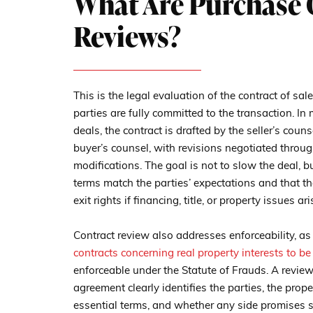
What Are Purchase 
Reviews?
This is the legal evaluation of the contract of sal
parties are fully committed to the transaction. I
deals, the contract is drafted by the seller’s cou
buyer’s counsel, with revisions negotiated throug
modifications. The goal is not to slow the deal, bu
terms match the parties’ expectations and that t
exit rights if financing, title, or property issues ari
Contract review also addresses enforceability, as
contracts concerning real property interests to be
enforceable under the Statute of Frauds. A revie
agreement clearly identifies the parties, the prope
essential terms, and whether any side promises 