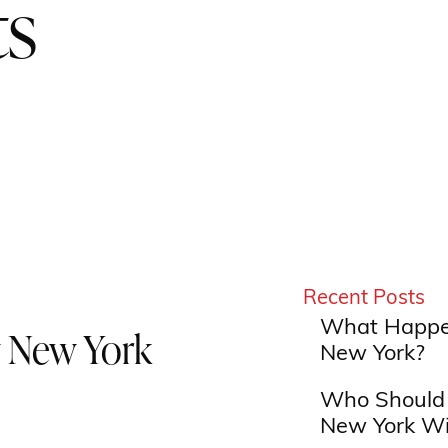
ts
Recent Posts
What Happen
 New York
New York?
Who Should 
New York Wi