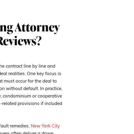
ng Attorney
Reviews?
he contract line by line and
al realities. One key focus is
t must occur for the deal to
n without default. In practice,
iew, condominium or cooperative
related provisions if included
fault remedies.
New York City
yers often deliver a down