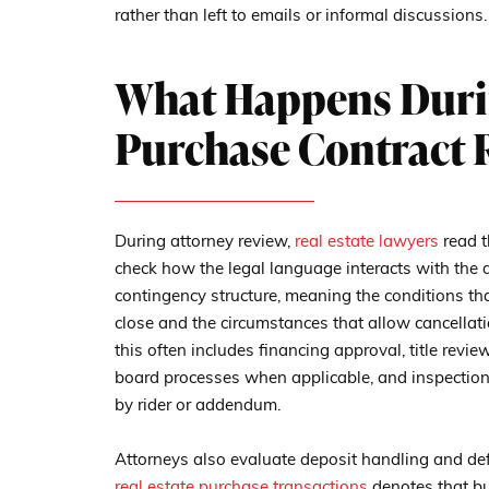
rather than left to emails or informal discussions.
What Happens Duri
Purchase Contract 
During attorney review,
real estate lawyers
read t
check how the legal language interacts with the de
contingency structure, meaning the conditions tha
close and the circumstances that allow cancellatio
this often includes financing approval, title rev
board processes when applicable, and inspection-
by rider or addendum.
Attorneys also evaluate deposit handling and de
real estate purchase transactions
denotes that bu