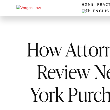
HOME
PRAC
ENGLI
How Attor
Review N
York Purc