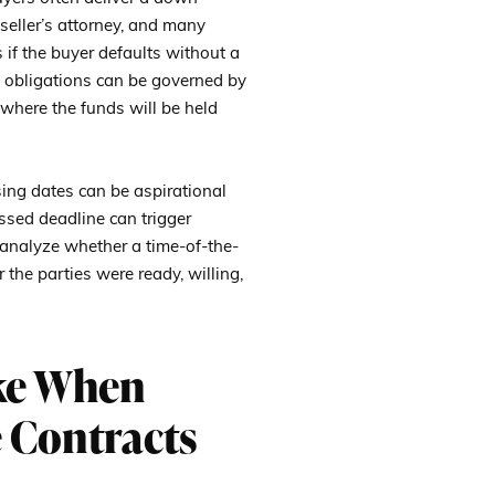
seller’s attorney, and many
 if the buyer defaults without a
 obligations can be governed by
 where the funds will be held
sing dates can be aspirational
issed deadline can trigger
 analyze whether a time-of-the-
he parties were ready, willing,
ke When
 Contracts