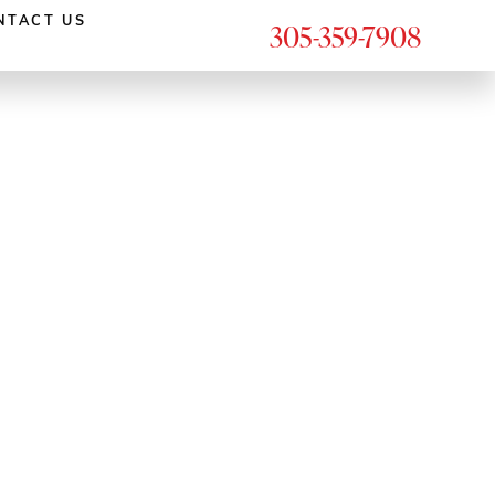
NTACT US
305-359-7908