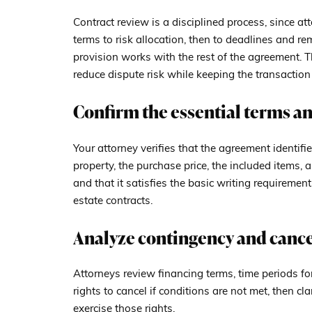
Contract review is a disciplined process, since a
terms to risk allocation, then to deadlines and re
provision works with the rest of the agreement. 
reduce dispute risk while keeping the transactio
Confirm the essential terms an
Your attorney verifies that the agreement identifie
property, the purchase price, the included items, 
and that it satisfies the basic writing requiremen
estate contracts.
Analyze contingency and cance
Attorneys review financing terms, time periods fo
rights to cancel if conditions are not met, then cla
exercise those rights.