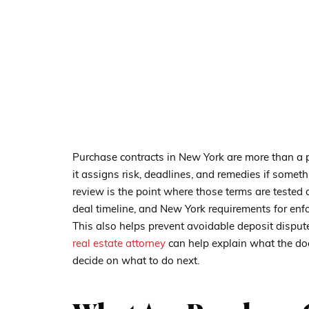
Purchase contracts in New York are more than a 
it assigns risk, deadlines, and remedies if somet
review is the point where those terms are tested a
deal timeline, and New York requirements for enf
This also helps prevent avoidable deposit disput
real estate attorney
can help explain what the doc
decide on what to do next.