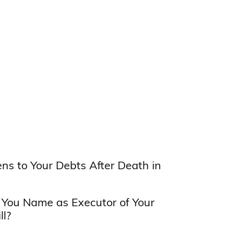
s to Your Debts After Death in
You Name as Executor of Your
ll?