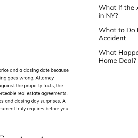
What If the 
in NY?
What to Do I
Accident
What Happen
Home Deal?
price and a closing date because
hing goes wrong. Attorney
gainst the property facts, the
orceable real estate agreements.
es and closing day surprises. A
ument truly requires before you