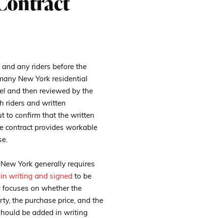
Contract
e and any riders before the
n many New York residential
nsel and then reviewed by the
h riders and written
t to confirm that the written
he contract provides workable
se.
 New York generally requires
 in writing and signed
to be
w focuses on whether the
rty, the purchase price, and the
should be added in writing