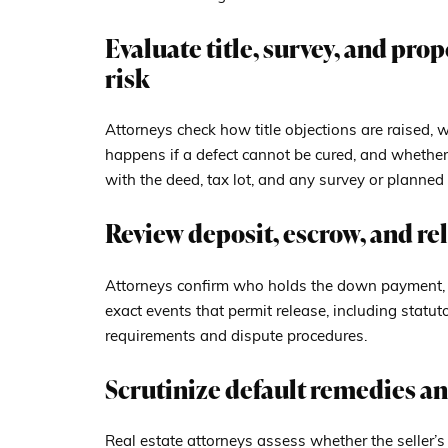
Evaluate title, survey, and pro
risk
Attorneys check how title objections are raised, 
happens if a defect cannot be cured, and whether 
with the deed, tax lot, and any survey or planned 
Review deposit, escrow, and r
Attorneys confirm who holds the down payment, w
exact events that permit release, including statu
requirements and dispute procedures.
Scrutinize default remedies an
Real estate attorneys assess whether the seller’s