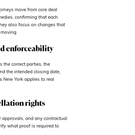
ttorneys move from core deal
medies, confirming that each
They also focus on changes that
n moving.
d enforceability
s the correct parties, the
and the intended closing date,
ts New York applies to real
llation rights
r approvals, and any contractual
rify what proof is required to