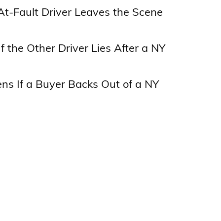
At-Fault Driver Leaves the Scene
f the Other Driver Lies After a NY
s If a Buyer Backs Out of a NY