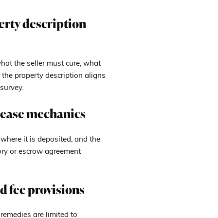
perty description
what the seller must cure, what
the property description aligns
survey.
elease mechanics
here it is deposited, and the
tory or escrow agreement
d fee provisions
 remedies are limited to