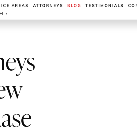
TICE AREAS
ATTORNEYS
BLOG
TESTIMONIALS
CO
SH
▼
neys
ew
hase