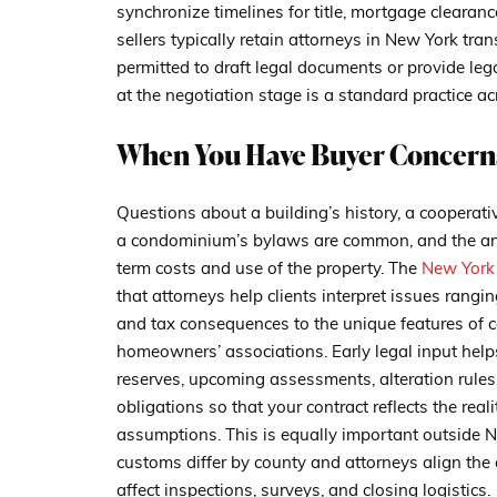
synchronize timelines for title, mortgage clearan
sellers typically retain attorneys in New York tra
permitted to draft legal documents or provide lega
at the negotiation stage is a standard practice ac
When You Have Buyer Concerns
Questions about a building’s history, a cooperati
a condominium’s bylaws are common, and the ans
term costs and use of the property. The
New York 
that attorneys help clients interpret issues rangi
and tax consequences to the unique features of
homeowners’ associations. Early legal input hel
reserves, upcoming assessments, alteration rules,
obligations so that your contract reflects the real
assumptions. This is equally important outside N
customs differ by county and attorneys align the c
affect inspections, surveys, and closing logistics.