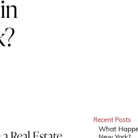
in
k?
Recent Posts
What Happen
a Real Estate
New York?