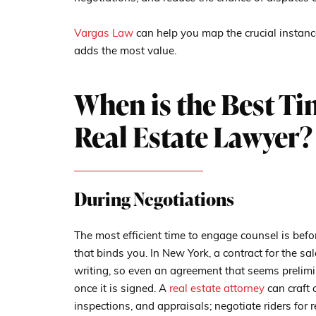
Vargas Law
can help you map the crucial instanc
adds the most value.
When is the Best Ti
Real Estate Lawyer?
During Negotiations
The most efficient time to engage counsel is befo
that binds you. In New York, a contract for the sal
writing, so even an agreement that seems prelimi
once it is signed. A
real estate attorney
can craft 
inspections, and appraisals; negotiate riders for r