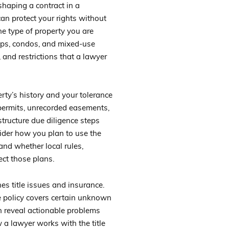
 shaping a contract in a
can protect your rights without
he type of property you are
-ops, condos, and mixed-use
, and restrictions that a lawyer
erty’s history and your tolerance
 permits, unrecorded easements,
structure due diligence steps
ider how you plan to use the
 and whether local rules,
ct those plans.
es title issues and insurance.
tle policy covers certain unknown
an reveal actionable problems
 a lawyer works with the title