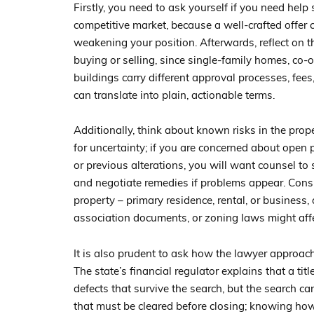
Firstly, you need to ask yourself if you need help
competitive market, because a well-crafted offer 
weakening your position. Afterwards, reflect on t
buying or selling, since single-family homes, co
buildings carry different approval processes, fees
can translate into plain, actionable terms.
Additionally, think about known risks in the prop
for uncertainty; if you are concerned about open
or previous alterations, you will want counsel to 
and negotiate remedies if problems appear. Cons
property – primary residence, rental, or business,
association documents, or zoning laws might affe
It is also prudent to ask how the lawyer approach
The state’s financial regulator explains that a ti
defects that survive the search, but the search c
that must be cleared before closing; knowing how