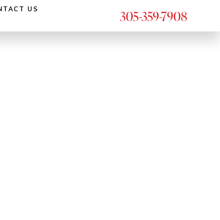
NTACT US
305-359-7908