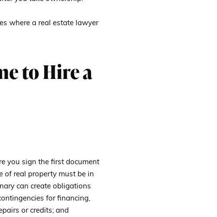
es where a real estate lawyer
me to Hire a
re you sign the first document
e of real property must be in
nary can create obligations
contingencies for financing,
epairs or credits; and