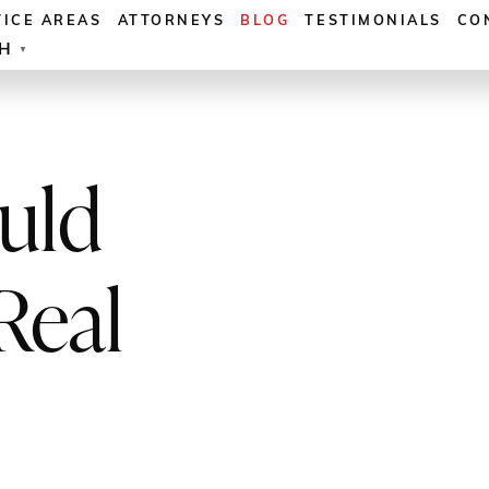
TICE AREAS
ATTORNEYS
BLOG
TESTIMONIALS
CO
SH
▼
uld
Real