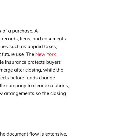
s of a purchase. A
 records, liens, and easements
ssues such as unpaid taxes,
t future use. The
New York
tle insurance protects buyers
erge after closing, while the
fects before funds change
tle company to clear exceptions,
ow arrangements so the closing
 the document flow is extensive.