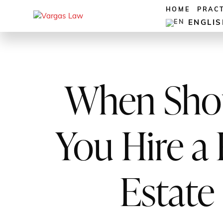
HOME
PRAC
ENGLI
When Sho
You Hire a 
Estate