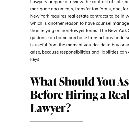
Lawyers prepare or review the contract of sale, rid
mortgage documents, transfer tax forms, and, for 
New York requires real estate contracts to be in w
which is another reason to have counsel manage 
than relying on non-lawyer forms. The New York 
guidance on home purchase transactions undersco
is useful from the moment you decide to buy or sell
arise, because responsibilities and liabilities c
keys.
What Should You As
Before Hiring a Real
Lawyer?