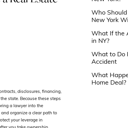
Who Should 
New York Wi
What If the 
in NY?
What to Do I
Accident
What Happen
Home Deal?
ntracts, disclosures, financing,
 the state. Because these steps
bring a lawyer into the
, and organize a clear path to
otect your leverage in
after you take ownership.