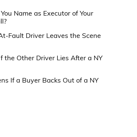
You Name as Executor of Your
ll?
At-Fault Driver Leaves the Scene
f the Other Driver Lies After a NY
s If a Buyer Backs Out of a NY