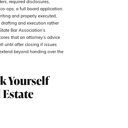
ers, required disclosures,
co-ops, a full board application.
riting and properly executed,
drafting and execution rather
State Bar Association’s
res that an attorney’s advice
 until after closing if issues
an extend beyond handing over the
k Yourself
 Estate