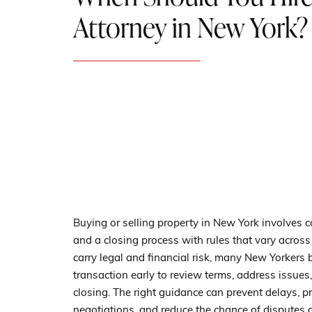
Attorney in New York?
Buying or selling property in New York involves co
and a closing process with rules that vary across
carry legal and financial risk, many New Yorkers 
transaction early to review terms, address issues
closing. The right guidance can prevent delays, pr
negotiations, and reduce the chance of disputes 