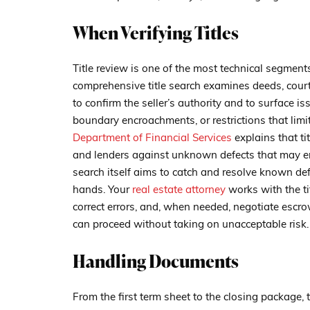
When Verifying Titles
Title review is one of the most technical segment
comprehensive title search examines deeds, court
to confirm the seller’s authority and to surface i
boundary encroachments, or restrictions that limi
Department of Financial Services
explains that ti
and lenders against unknown defects that may em
search itself aims to catch and resolve known de
hands. Your
real estate attorney
works with the ti
correct errors, and, when needed, negotiate escr
can proceed without taking on unacceptable risk.
Handling Documents
From the first term sheet to the closing package,