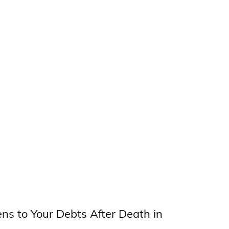
s to Your Debts After Death in