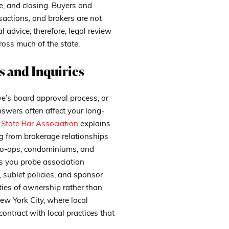
ce, and closing. Buyers and
nsactions, and brokers are not
l advice; therefore, legal review
ross much of the state.
 and Inquiries
ve’s board approval process, or
wers often affect your long-
State Bar Association
explains
ng from brokerage relationships
 co-ops, condominiums, and
ps you probe association
 sublet policies, and sponsor
ities of ownership rather than
ew York City, where local
ontract with local practices that