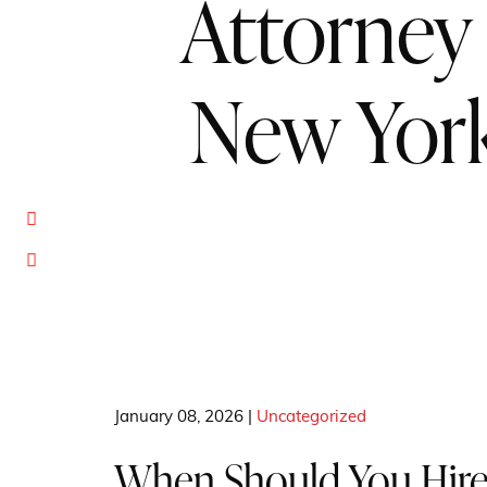
Attorney 
New Yor
January 08, 2026 |
Uncategorized
When Should You Hire 