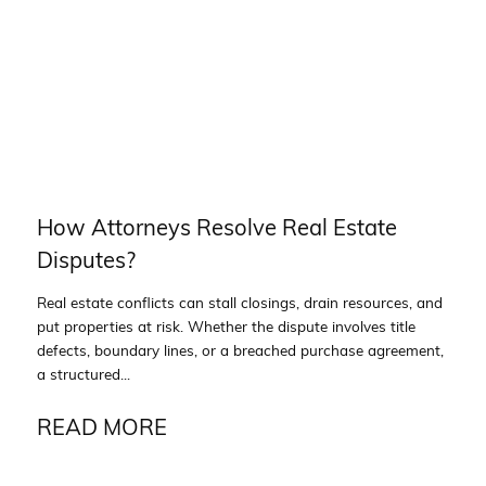
How Attorneys Resolve Real Estate
Disputes?
Real estate conflicts can stall closings, drain resources, and
put properties at risk. Whether the dispute involves title
defects, boundary lines, or a breached purchase agreement,
a structured...
READ MORE