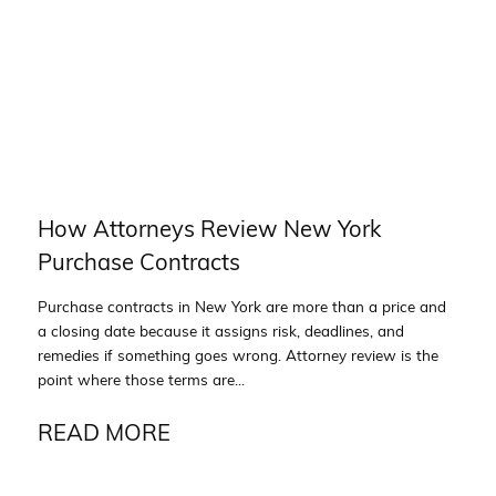
How Attorneys Review New York
Purchase Contracts
Purchase contracts in New York are more than a price and
a closing date because it assigns risk, deadlines, and
remedies if something goes wrong. Attorney review is the
point where those terms are...
READ MORE