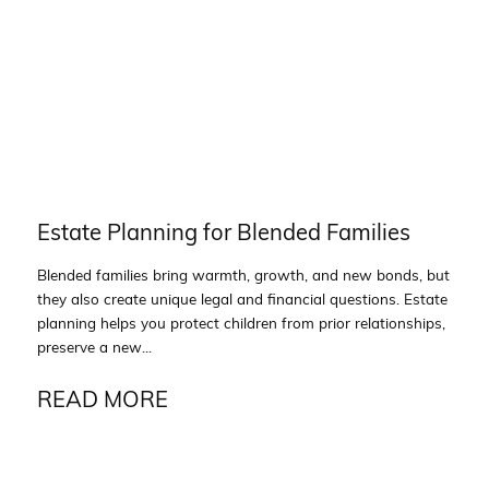
Estate Planning for Blended Families
Blended families bring warmth, growth, and new bonds, but
they also create unique legal and financial questions. Estate
planning helps you protect children from prior relationships,
preserve a new...
READ MORE