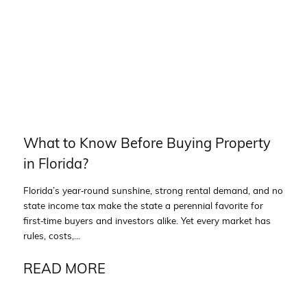
What to Know Before Buying Property
in Florida?
Florida’s year‑round sunshine, strong rental demand, and no
state income tax make the state a perennial favorite for
first‑time buyers and investors alike. Yet every market has
rules, costs,...
READ MORE