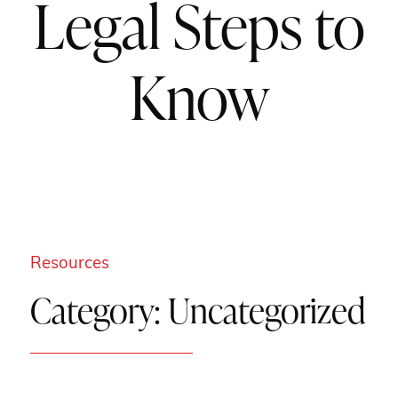
Legal Steps to
Know
Resources
Category:
Uncategorized