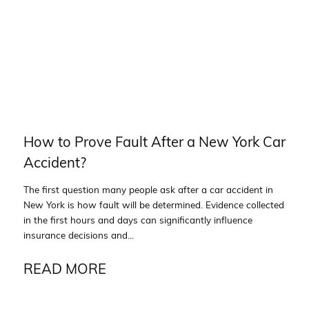
How to Prove Fault After a New York Car
Accident?
The first question many people ask after a car accident in
New York is how fault will be determined. Evidence collected
in the first hours and days can significantly influence
insurance decisions and...
READ MORE