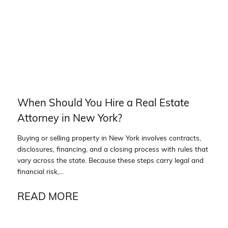
When Should You Hire a Real Estate
Attorney in New York?
Buying or selling property in New York involves contracts,
disclosures, financing, and a closing process with rules that
vary across the state. Because these steps carry legal and
financial risk,...
READ MORE