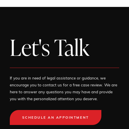
Let's Talk
If you are in need of legal assistance or guidance, we
encourage you to contact us for a free case review. We are
here to answer any questions you may have and provide
you with the personalized attention you deserve.
SCHEDULE AN APPOINTMENT