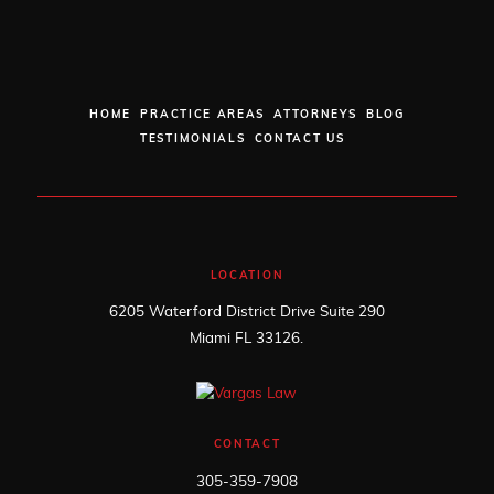
HOME
PRACTICE AREAS
ATTORNEYS
BLOG
TESTIMONIALS
CONTACT US
LOCATION
6205 Waterford District Drive Suite 290
Miami FL 33126.
CONTACT
305-359-7908