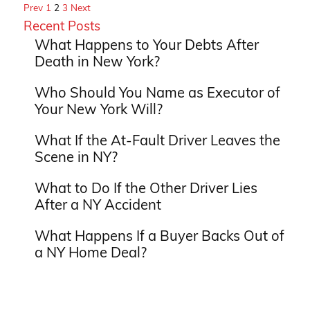
Prev
1
2
3
Next
Recent Posts
What Happens to Your Debts After
Death in New York?
Who Should You Name as Executor of
Your New York Will?
What If the At-Fault Driver Leaves the
Scene in NY?
What to Do If the Other Driver Lies
After a NY Accident
What Happens If a Buyer Backs Out of
a NY Home Deal?