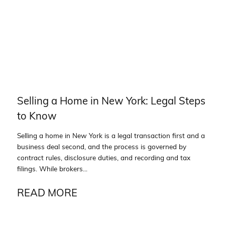
Selling a Home in New York: Legal Steps
to Know
Selling a home in New York is a legal transaction first and a
business deal second, and the process is governed by
contract rules, disclosure duties, and recording and tax
filings. While brokers...
READ MORE