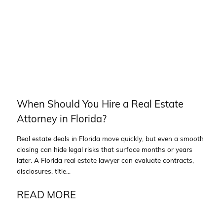
When Should You Hire a Real Estate
Attorney in Florida?
Real estate deals in Florida move quickly, but even a smooth
closing can hide legal risks that surface months or years
later. A Florida real estate lawyer can evaluate contracts,
disclosures, title...
READ MORE