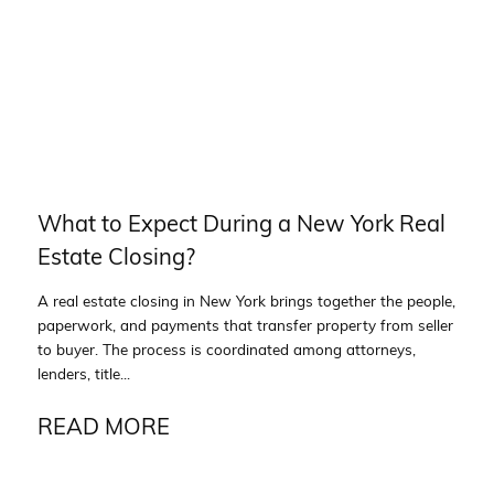
What to Expect During a New York Real
Estate Closing?
A real estate closing in New York brings together the people,
paperwork, and payments that transfer property from seller
to buyer. The process is coordinated among attorneys,
lenders, title...
READ MORE