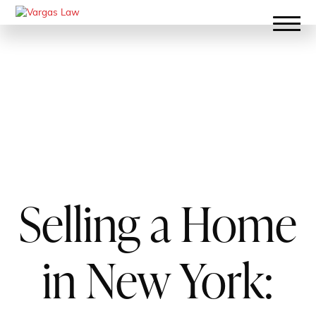
Selling a Home
in New York: