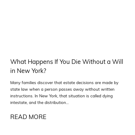
What Happens If You Die Without a Will
in New York?
Many families discover that estate decisions are made by
state law when a person passes away without written
instructions. In New York, that situation is called dying
intestate, and the distribution...
READ MORE